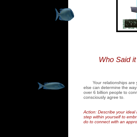
Who Said it
Your relationships are
else can determine the way 
over 6 billion people to con
consciously agree to.
Action: Describe your ideal 
step within yourself to embr
do to connect with an appro