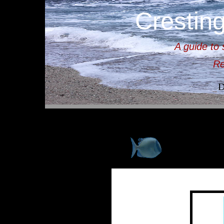
Crestin
A guide to 
Re
D